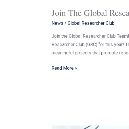
Join The Global Rese
News
/
Global Researcher Club
Join the Global Researcher Club Team! 
Researcher Club (GRC) for this year! Th
meaningful projects that promote resea
Read More »