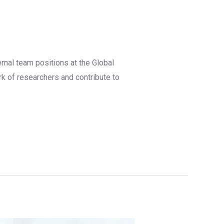
rnal team positions at the Global
rk of researchers and contribute to