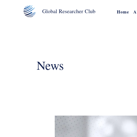
Skip
Global Researcher Club
Home
A
to
content
News
Join
The