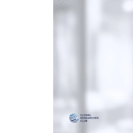
Global
Researcher
Club
Team!