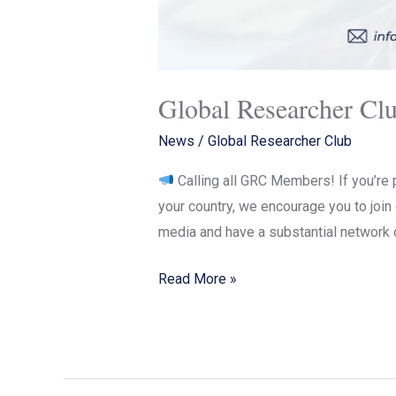
Global Researcher Cl
News
/
Global Researcher Club
Calling all GRC Members! If you’re 
your country, we encourage you to joi
media and have a substantial network 
Read More »