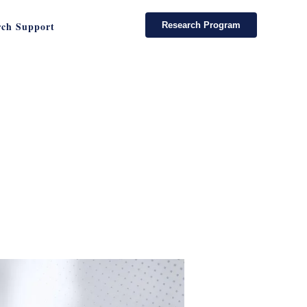
rch Support
Research Program