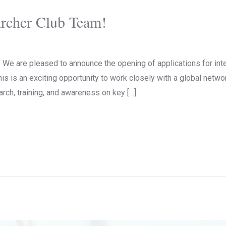
archer Club Team!
We are pleased to announce the opening of applications for inte
is is an exciting opportunity to work closely with a global netwo
rch, training, and awareness on key […]