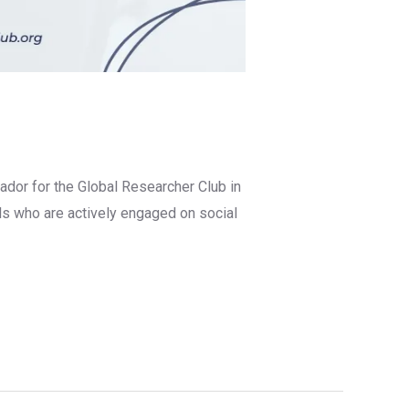
ador for the Global Researcher Club in
ls who are actively engaged on social