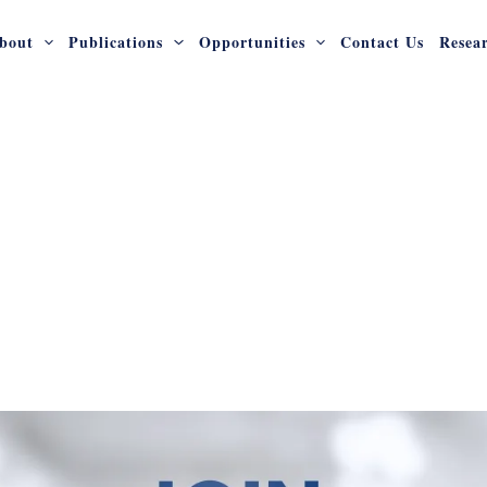
bout
Publications
Opportunities
Contact Us
Resea