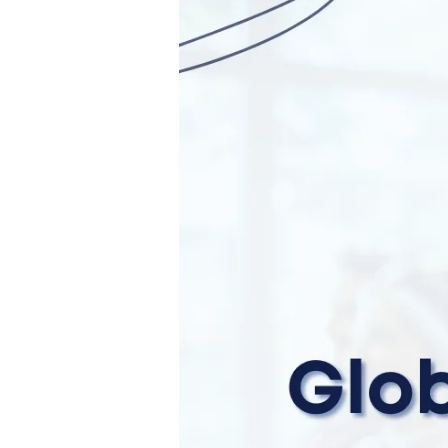
Global
Researcher
Club
Ambassadors
2023