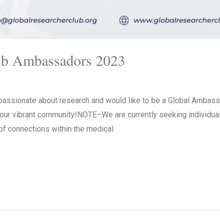
ub Ambassadors 2023
passionate about research and would like to be a Global Ambass
n our vibrant community!NOTE–We are currently seeking individua
of connections within the medical